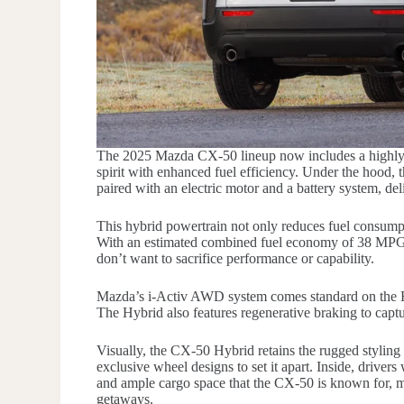
The 2025 Mazda CX-50 lineup now includes a highly
spirit with enhanced fuel efficiency. Under the hood, 
paired with an electric motor and a battery system, de
This hybrid powertrain not only reduces fuel consumpt
With an estimated combined fuel economy of 38 MPG,
don’t want to sacrifice performance or capability.
Mazda’s i-Activ AWD system comes standard on the Hyb
The Hybrid also features regenerative braking to captu
Visually, the CX-50 Hybrid retains the rugged styling 
exclusive wheel designs to set it apart. Inside, driver
and ample cargo space that the CX-50 is known for, 
getaways.