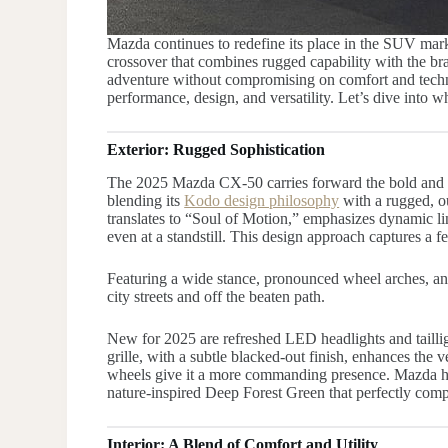
Mazda continues to redefine its place in the SUV mar
crossover that combines rugged capability with the br
adventure without compromising on comfort and techn
performance, design, and versatility. Let’s dive into 
Exterior: Rugged Sophistication
The 2025 Mazda CX-50 carries forward the bold and e
blending its
Kodo design philosophy
with a rugged, o
translates to “Soul of Motion,” emphasizes dynamic lin
even at a standstill. This design approach captures a f
Featuring a wide stance, pronounced wheel arches, a
city streets and off the beaten path.
New for 2025 are refreshed LED headlights and tailli
grille, with a subtle blacked-out finish, enhances the 
wheels give it a more commanding presence. Mazda has
nature-inspired Deep Forest Green that perfectly comp
Interior: A Blend of Comfort and Utility