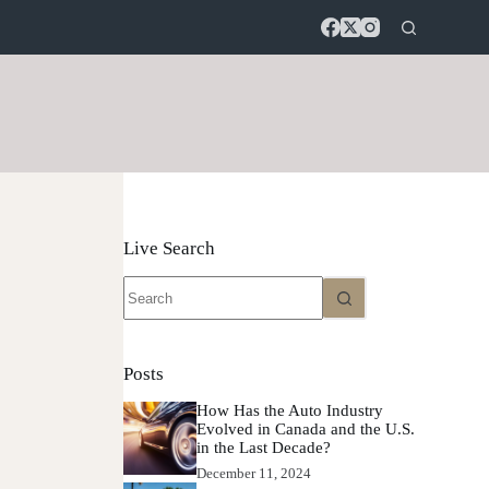
Live Search
No
results
Posts
How Has the Auto Industry
Evolved in Canada and the U.S.
in the Last Decade?
December 11, 2024