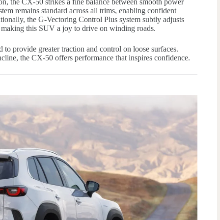
ion, the CX-50 strikes a fine balance between smooth power
tem remains standard across all trims, enabling confident
tionally, the G-Vectoring Control Plus system subtly adjusts
 making this SUV a joy to drive on winding roads.
to provide greater traction and control on loose surfaces.
ncline, the CX-50 offers performance that inspires confidence.