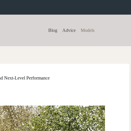
Blog
Advice
Models
nd Next-Level Performance