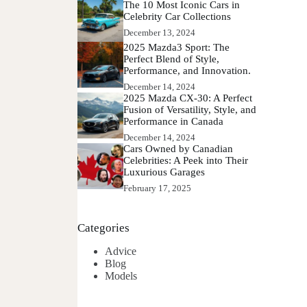
The 10 Most Iconic Cars in
Celebrity Car Collections
December 13, 2024
2025 Mazda3 Sport: The
Perfect Blend of Style,
Performance, and Innovation.
December 14, 2024
2025 Mazda CX-30: A Perfect
Fusion of Versatility, Style, and
Performance in Canada
December 14, 2024
Cars Owned by Canadian
Celebrities: A Peek into Their
Luxurious Garages
February 17, 2025
Categories
Advice
Blog
Models