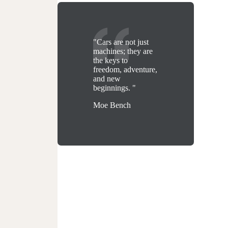
"Cars are not just
machines; they are
the keys to
freedom, adventure,
and new
beginnings. "
Moe Bench