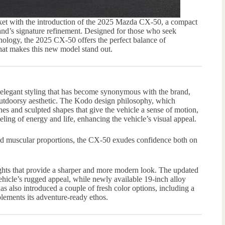
ket with the introduction of the 2025 Mazda CX-50, a compact
and’s signature refinement. Designed for those who seek
ology, the 2025 CX-50 offers the perfect balance of
what makes this new model stand out.
legant styling that has become synonymous with the brand,
utdoorsy aesthetic. The Kodo design philosophy, which
es and sculpted shapes that give the vehicle a sense of motion,
eeling of energy and life, enhancing the vehicle’s visual appeal.
nd muscular proportions, the CX-50 exudes confidence both on
ghts that provide a sharper and more modern look. The updated
vehicle’s rugged appeal, while newly available 19-inch alloy
 also introduced a couple of fresh color options, including a
lements its adventure-ready ethos.