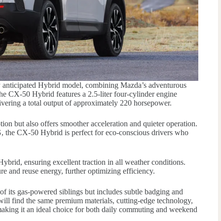
 anticipated Hybrid model, combining Mazda’s adventurous
the CX-50 Hybrid features a 2.5-liter four-cylinder engine
livering a total output of approximately 220 horsepower.
ion but also offers smoother acceleration and quieter operation.
 the CX-50 Hybrid is perfect for eco-conscious drivers who
rid, ensuring excellent traction in all weather conditions.
re and reuse energy, further optimizing efficiency.
of its gas-powered siblings but includes subtle badging and
s will find the same premium materials, cutting-edge technology,
making it an ideal choice for both daily commuting and weekend