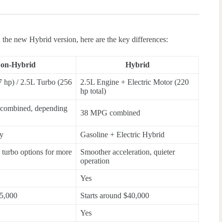
the new Hybrid version, here are the key differences:
on-Hybrid
Hybrid
 hp) / 2.5L Turbo (256
2.5L Engine + Electric Motor (220
hp total)
combined, depending
38 MPG combined
ly
Gasoline + Electric Hybrid
h turbo options for more
Smoother acceleration, quieter
operation
Yes
5,000
Starts around $40,000
Yes