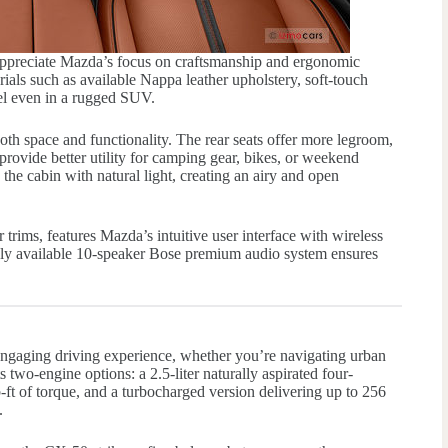
appreciate Mazda’s focus on craftsmanship and ergonomic
ials such as available Nappa leather upholstery, soft-touch
feel even in a rugged SUV.
th space and functionality. The rear seats offer more legroom,
provide better utility for camping gear, bikes, or weekend
he cabin with natural light, creating an airy and open
trims, features Mazda’s intuitive user interface with wireless
ly available 10-speaker Bose premium audio system ensures
ngaging driving experience, whether you’re navigating urban
ts two-engine options: a 2.5-liter naturally aspirated four-
ft of torque, and a turbocharged version delivering up to 256
.