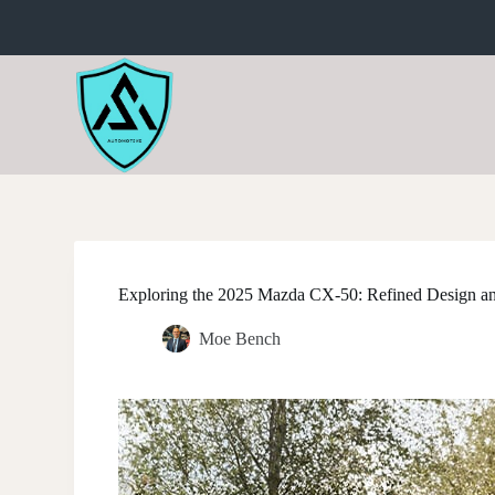
S
k
i
p
t
o
c
o
n
t
e
n
t
Exploring the 2025 Mazda CX-50: Refined Design a
Moe Bench