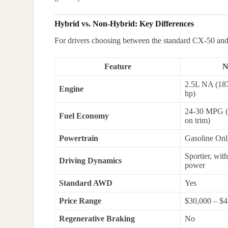
Hybrid vs. Non-Hybrid: Key Differences
For drivers choosing between the standard CX-50 and 
Feature
N
2.5L NA (187
Engine
hp)
24-30 MPG (
Fuel Economy
on trim)
Powertrain
Gasoline On
Sportier, wit
Driving Dynamics
power
Standard AWD
Yes
Price Range
$30,000 – $4
Regenerative Braking
No