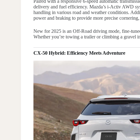
Paired with a responsive 6-speed automatic transmiss
delivery and fuel efficiency. Mazda’s i-Activ AWD sys
handling in various road and weather conditions. Addi
power and braking to provide more precise cornering,
New for 2025 is an Off-Road driving mode, fine-tuned 
Whether you’re towing a trailer or climbing a gravel i
CX-50 Hybrid: Efficiency Meets Adventure