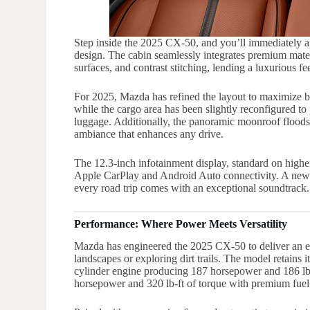
Step inside the 2025 CX-50, and you’ll immediately 
design. The cabin seamlessly integrates premium mater
surfaces, and contrast stitching, lending a luxurious 
For 2025, Mazda has refined the layout to maximize bo
while the cargo area has been slightly reconfigured to 
luggage. Additionally, the panoramic moonroof floods t
ambiance that enhances any drive.
The 12.3-inch infotainment display, standard on higher 
Apple CarPlay and Android Auto connectivity. A new
every road trip comes with an exceptional soundtrack.
Performance: Where Power Meets Versatility
Mazda has engineered the 2025 CX-50 to deliver an e
landscapes or exploring dirt trails. The model retains i
cylinder engine producing 187 horsepower and 186 lb-
horsepower and 320 lb-ft of torque with premium fuel