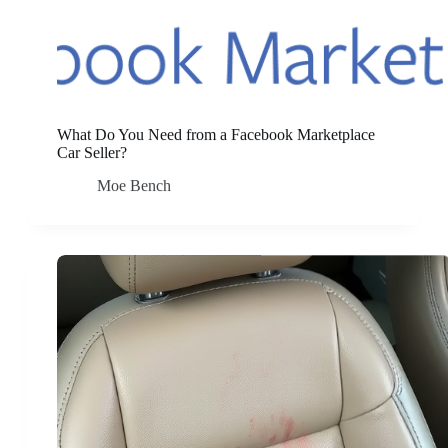
What Do You Need from a Facebook Marketplace
Car Seller?
Moe Bench