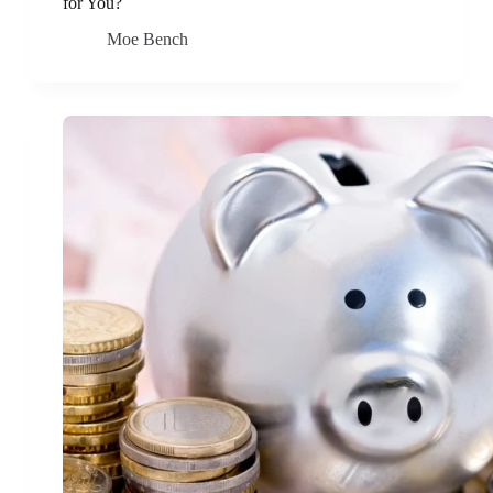
for You?
Moe Bench