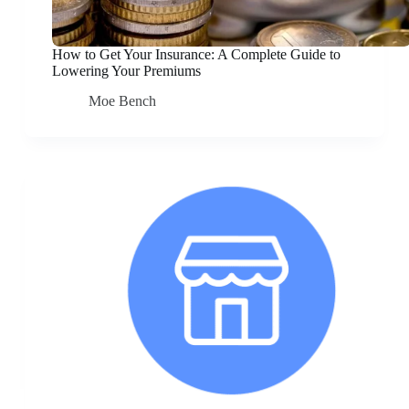
How to Get Your Insurance: A Complete Guide to
Lowering Your Premiums
Moe Bench