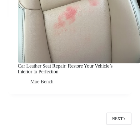
Car Leather Seat Repair: Restore Your Vehicle’s
Interior to Perfection
Moe Bench
NEXT