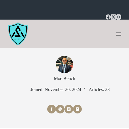
S
k
i
p
t
o
c
o
n
t
e
n
t
Moe Bench
Joined: November 20, 2024
Articles: 28