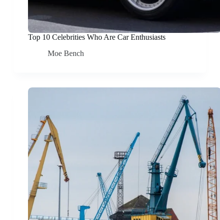
Top 10 Celebrities Who Are Car Enthusiasts
Moe Bench