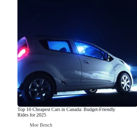
Top 10 Cheapest Cars in Canada: Budget-Friendly
Rides for 2025
Moe Bench