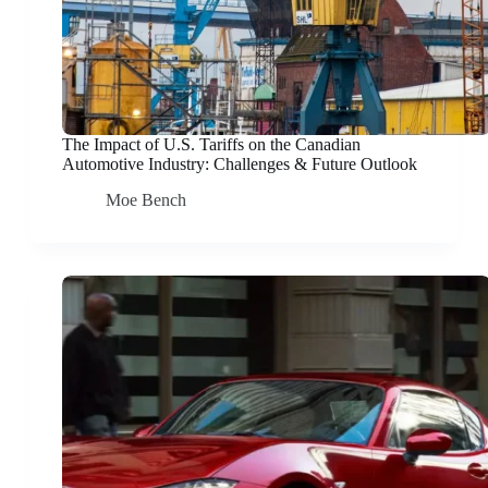
The Impact of U.S. Tariffs on the Canadian
Automotive Industry: Challenges & Future Outlook
Moe Bench