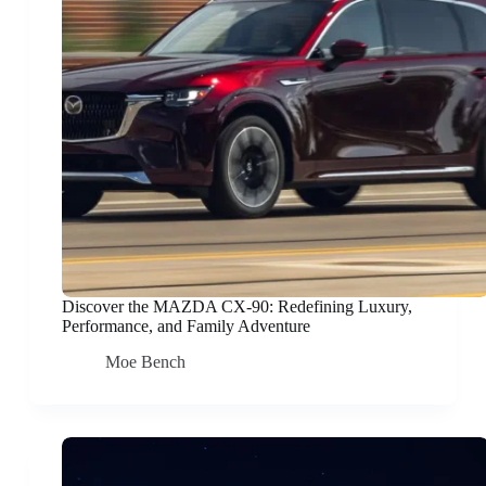
Discover the MAZDA CX-90: Redefining Luxury,
Performance, and Family Adventure
Moe Bench