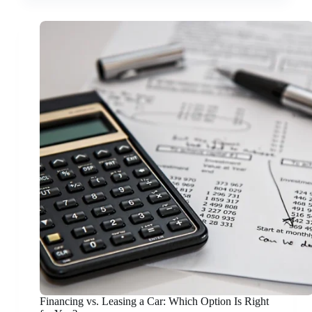
Financing vs. Leasing a Car: Which Option Is Right