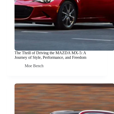
The Thrill of Driving the MAZDA MX-5: A
Journey of Style, Performance, and Freedom
Moe Bench