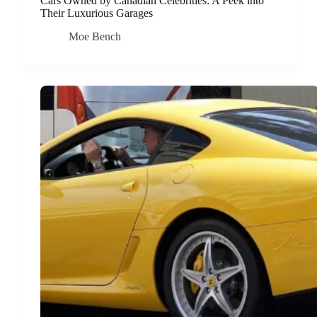
Cars Owned by Canadian Celebrities: A Peek into
Their Luxurious Garages
Moe Bench