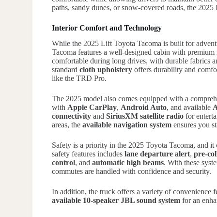
paths, sandy dunes, or snow-covered roads, the 2025 Li
Interior Comfort and Technology
While the 2025 Lift Toyota Tacoma is built for advent
Tacoma features a well-designed cabin with premium m
comfortable during long drives, with durable fabrics a
standard
cloth upholstery
offers durability and comfo
like the TRD Pro.
The 2025 model also comes equipped with a compre
with
Apple CarPlay
,
Android Auto
, and available
A
connectivity
and
SiriusXM satellite radio
for enterta
areas, the
available navigation system
ensures you st
Safety is a priority in the 2025 Toyota Tacoma, and i
safety features includes
lane departure alert
,
pre-col
control
, and
automatic high beams
. With these syst
commutes are handled with confidence and security.
In addition, the truck offers a variety of convenience 
available 10-speaker JBL sound system
for an enha