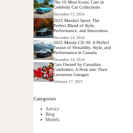
The 10 Most Iconic Cars in
Celebrity Car Collections
December 13, 2024
2025 Mazda3 Sport: The
Perfect Blend of Style,
Performance, and Innovation.
December 14, 2024
2025 Mazda CX-30: A Perfect
Fusion of Versatility, Style, and
Performance in Canada
December 14, 2024
Cars Owned by Canadian
Celebrities: A Peek into Their
Luxurious Garages
February 17, 2025
Categories
Advice
Blog
Models