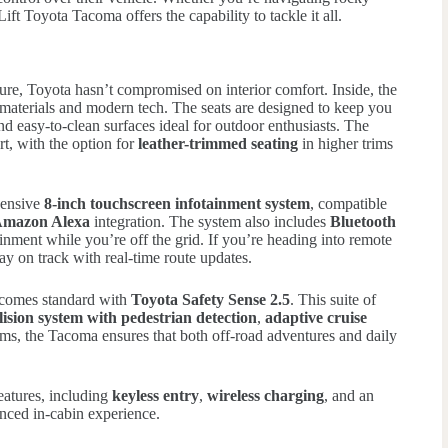
ft Toyota Tacoma offers the capability to tackle it all.
ure, Toyota hasn’t compromised on interior comfort. Inside, the
aterials and modern tech. The seats are designed to keep you
nd easy-to-clean surfaces ideal for outdoor enthusiasts. The
rt, with the option for
leather-trimmed seating
in higher trims
hensive
8-inch touchscreen infotainment system
, compatible
mazon Alexa
integration. The system also includes
Bluetooth
inment while you’re off the grid. If you’re heading into remote
ay on track with real-time route updates.
t comes standard with
Toyota Safety Sense 2.5
. This suite of
lision system with pedestrian detection
,
adaptive cruise
ems, the Tacoma ensures that both off-road adventures and daily
features, including
keyless entry
,
wireless charging
, and an
nced in-cabin experience.