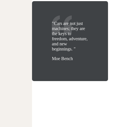
"Cars are not just
machines; they are
the keys to
freedom, adventure,
and new
beginnings. "
Moe Bench