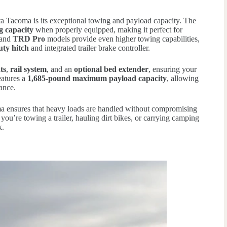
ota Tacoma is its exceptional towing and payload capacity. The
g capacity
when properly equipped, making it perfect for
and
TRD Pro
models provide even higher towing capabilities,
uty hitch
and integrated trailer brake controller.
ts
,
rail system
, and an
optional bed extender
, ensuring your
eatures a
1,685-pound maximum payload capacity
, allowing
ance.
ma ensures that heavy loads are handled without compromising
 you’re towing a trailer, hauling dirt bikes, or carrying camping
k.