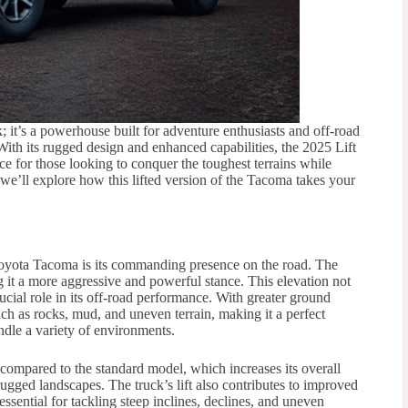
 it’s a powerhouse built for adventure enthusiasts and off-road
th its rugged design and enhanced capabilities, the 2025 Lift
e for those looking to conquer the toughest terrains while
we’ll explore how this lifted version of the Tacoma takes your
 Toyota Tacoma is its commanding presence on the road. The
g it a more aggressive and powerful stance. This elevation not
rucial role in its off-road performance. With greater ground
ch as rocks, mud, and uneven terrain, making it a perfect
ndle a variety of environments.
compared to the standard model, which increases its overall
ugged landscapes. The truck’s lift also contributes to improved
ssential for tackling steep inclines, declines, and uneven