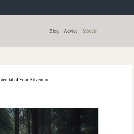
Blog
Advice
Models
tential of Your Adventure