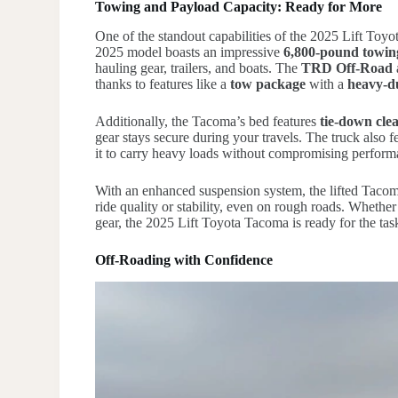
Towing and Payload Capacity: Ready for More
One of the standout capabilities of the 2025 Lift Toy
2025 model boasts an impressive
6,800-pound towin
hauling gear, trailers, and boats. The
TRD Off-Road
thanks to features like a
tow package
with a
heavy-d
Additionally, the Tacoma’s bed features
tie-down clea
gear stays secure during your travels. The truck also f
it to carry heavy loads without compromising perform
With an enhanced suspension system, the lifted Taco
ride quality or stability, even on rough roads. Whether
gear, the 2025 Lift Toyota Tacoma is ready for the tas
Off-Roading with Confidence