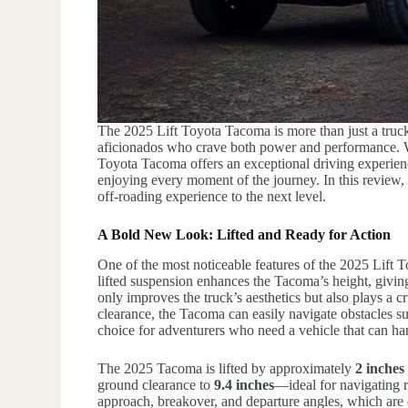
The 2025 Lift Toyota Tacoma is more than just a truck;
aficionados who crave both power and performance. Wi
Toyota Tacoma offers an exceptional driving experienc
enjoying every moment of the journey. In this review, 
off-roading experience to the next level.
A Bold New Look: Lifted and Ready for Action
One of the most noticeable features of the 2025 Lift
lifted suspension enhances the Tacoma’s height, givin
only improves the truck’s aesthetics but also plays a c
clearance, the Tacoma can easily navigate obstacles su
choice for adventurers who need a vehicle that can ha
The 2025 Tacoma is lifted by approximately
2 inches
ground clearance to
9.4 inches
—ideal for navigating r
approach, breakover, and departure angles, which are e