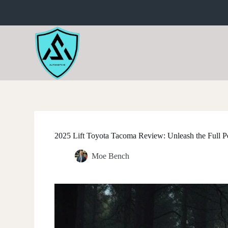
S
k
i
p
t
o
c
o
n
t
e
n
t
2025 Lift Toyota Tacoma Review: Unleash the Full Po
Moe Bench