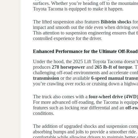
surfaces. Whether you’re heading off to the mountains,
Toyota Tacoma is equipped to make it happen.
The lifted suspension also features
Bilstein shocks
for
impact and smooth out the ride even when driving over
This attention to suspension engineering ensures that 
controlled experience for the driver.
Enhanced Performance for the Ultimate Off-Road
Under the hood, the 2025 Lift Toyota Tacoma doesn’t 
produces
278 horsepower
and
265 lb-ft of torque
. 
challenging off-road environments and accelerate con
transmission
or the available
6-speed manual transm
you’re crawling over rocks or cruising down a highw
The truck also comes with a
four-wheel drive (4WD
For more advanced off-roading, the Tacoma is equipp
features such as locking rear differential and an
off-r
conditions.
The addition of upgraded shocks and suspension compo
absorbing bumps and jolts to provide a smoother ride
comfortable while allowing drivers to maintain better 