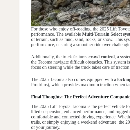
For those who enjoy off-roading, the 2025 Lift Toyota 
performance. The available
Multi-Terrain Select sy
of terrain, such as mud, sand, rocks, or snow. This sy
performance, ensuring a smoother ride over challengi
Additionally, the truck features
crawl control
, a syst
the Tacoma navigate difficult obstacles. This system i
focus on steering while the truck takes care of traction
The 2025 Tacoma also comes equipped with a
lockin
Pro trims), which provides maximum traction when tac
Final Thoughts: The Perfect Adventure Compani
The 2025 Lift Toyota Tacoma is the perfect vehicle for
lifted suspension, enhanced performance, and rugged des
comfortable and connected driving experience. Whethe
trails, or simply enjoying a weekend adventure, the 20
of your journey.