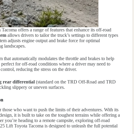
Tacoma offers a range of features that enhance its off-road
stem
allows drivers to tailor the truck’s settings to different types
stem adjusts engine output and brake force for optimal
ng landscapes.
em that automatically modulates the throttle and brakes to help
s perfect for off-road conditions where a driver may need to
 control, reducing the stress on the driver.
g rear differential
(standard on the TRD Off-Road and TRD
kling slippery or uneven surfaces.
on
 those who want to push the limits of their adventures. With its
ign, it is built to take on the toughest terrains while offering a
r you’re heading to a remote campsite, exploring off-road
25 Lift Toyota Tacoma is designed to unleash the full potential