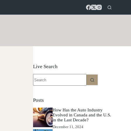
Live Search
No
results
Posts
How Has the Auto Industry
Evolved in Canada and the U.S.
in the Last Decade?
December 11, 2024