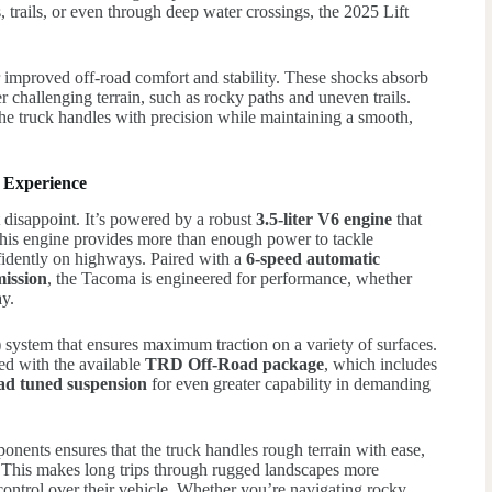
 trails, or even through deep water crossings, the 2025 Lift
 improved off-road comfort and stability. These shocks absorb
 challenging terrain, such as rocky paths and uneven trails.
the truck handles with precision while maintaining a smooth,
 Experience
disappoint. It’s powered by a robust
3.5-liter V6 engine
that
This engine provides more than enough power to tackle
fidently on highways. Paired with a
6-speed automatic
ission
, the Tacoma is engineered for performance, whether
ay.
)
system that ensures maximum traction on a variety of surfaces.
ed with the available
TRD Off-Road package
, which includes
oad tuned suspension
for even greater capability in demanding
nents ensures that the truck handles rough terrain with ease,
. This makes long trips through rugged landscapes more
control over their vehicle. Whether you’re navigating rocky