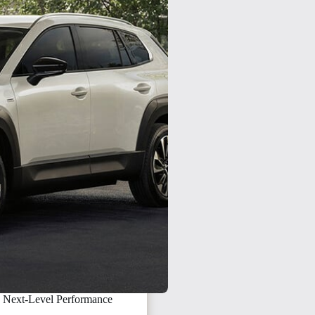
 Next-Level Performance