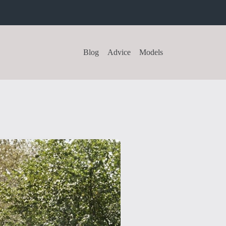
Blog
Advice
Models