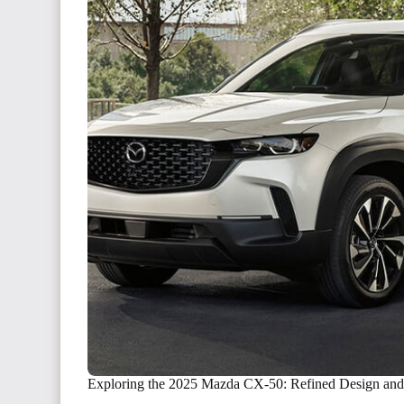
Exploring the 2025 Mazda CX-50: Refined Design and