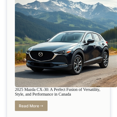
Drivers
2025 Mazda CX-30: A Perfect Fusion of Versatility,
Style, and Performance in Canada
Read More
2025
Mazda