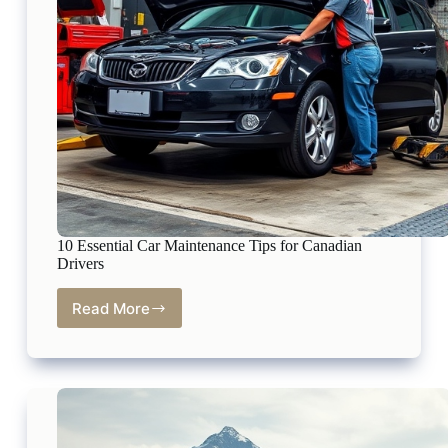
10 Essential Car Maintenance Tips for Canadian
Drivers
Read More
10
Essential
Car
Maintenance
Tips
for
Canadian