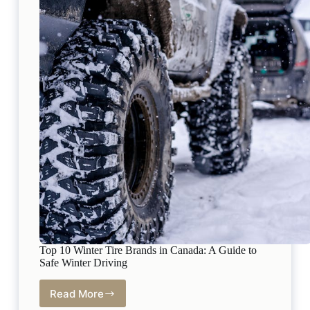
Top 10 Winter Tire Brands in Canada: A Guide to
Safe Winter Driving
Read More
Top