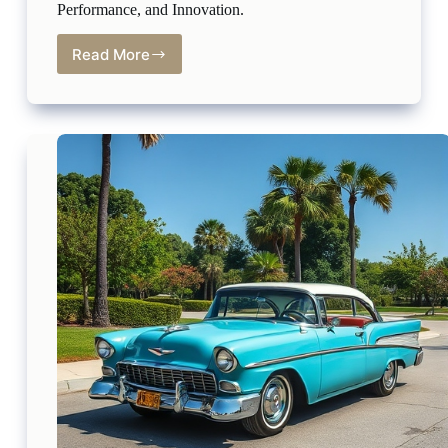
Performance, and Innovation.
Read More
2025
Mazda3
Sport:
The
Perfect
Blend
of
Style,
Performance,
and
Innovation.