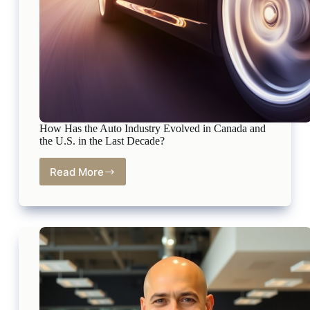
How Has the Auto Industry Evolved in Canada and
the U.S. in the Last Decade?
Read More
How
Has
the
Auto
Industry
Evolved
in
Canada
and
the
U.S.