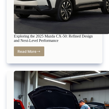
Exploring the 2025 Mazda CX-50: Refined Design
and Next-Level Performance
Read More
Exploring
the
2025
Mazda
CX-
50:
Refined
Design
and
Next-
Level
Performance