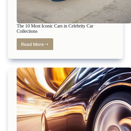
The 10 Most Iconic Cars in Celebrity Car
Collections
Read More
The
10
Most
Iconic
Cars
in
Celebrity
Car
Collections