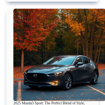
CX-
30:
A
Perfect
Fusion
of
Versatility,
Style,
and
Performance
in
Canada
2025 Mazda3 Sport: The Perfect Blend of Style,