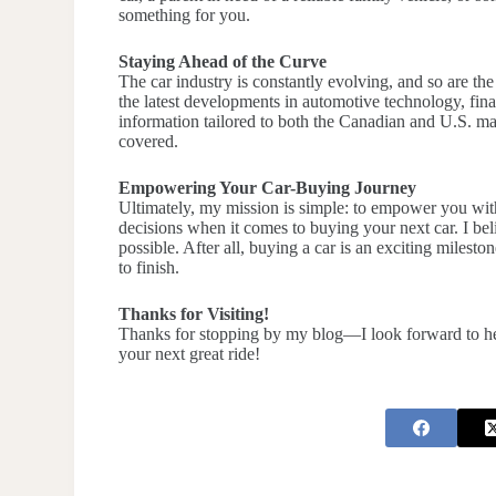
something for you.
Staying Ahead of the Curve
The car industry is constantly evolving, and so are th
the latest developments in automotive technology, fina
information tailored to both the Canadian and U.S. ma
covered.
Empowering Your Car-Buying Journey
Ultimately, my mission is simple: to empower you wi
decisions when it comes to buying your next car. I bel
possible. After all, buying a car is an exciting milesto
to finish.
Thanks for Visiting!
Thanks for stopping by my blog—I look forward to helpi
your next great ride!