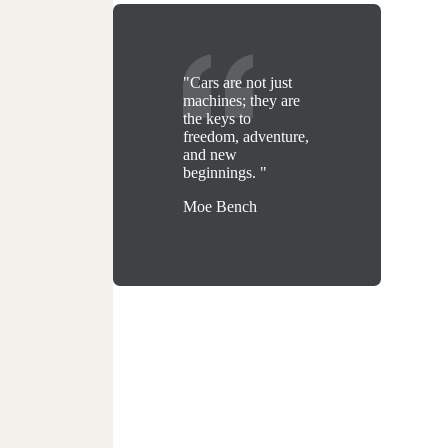
"Cars are not just
machines; they are
the keys to
freedom, adventure,
and new
beginnings. "
Moe Bench