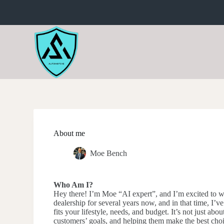
S
k
i
p
t
o
c
o
n
t
e
n
t
About me
Moe Bench
Who Am I?
Hey there! I’m Moe “AI expert”, and I’m excited to w
dealership for several years now, and in that time, I’ve
fits your lifestyle, needs, and budget. It’s not just ab
customers’ goals, and helping them make the best choi