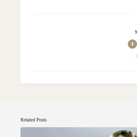
Related Posts