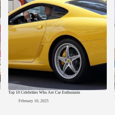
Top 10 Celebrities Who Are Car Enthusiasts
February 10, 2025