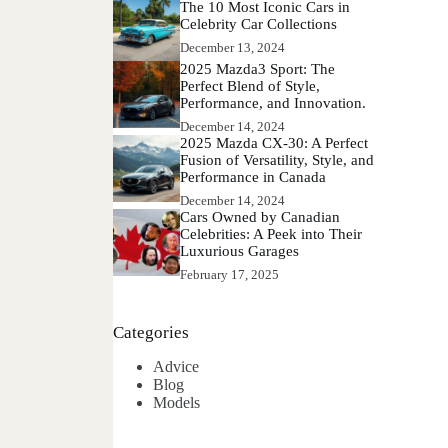
The 10 Most Iconic Cars in
Celebrity Car Collections
December 13, 2024
2025 Mazda3 Sport: The
Perfect Blend of Style,
Performance, and Innovation.
December 14, 2024
2025 Mazda CX-30: A Perfect
Fusion of Versatility, Style, and
Performance in Canada
December 14, 2024
Cars Owned by Canadian
Celebrities: A Peek into Their
Luxurious Garages
February 17, 2025
Categories
Advice
Blog
Models