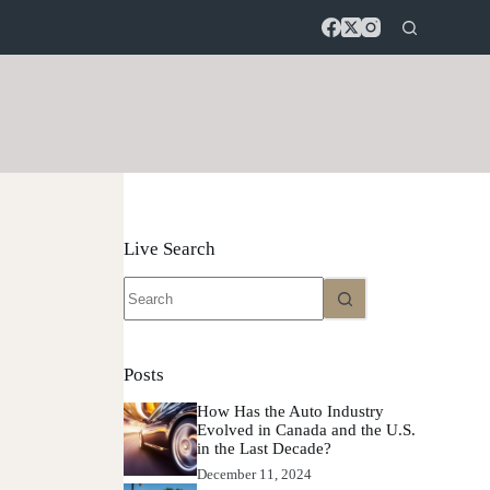
Live Search
No
results
Posts
How Has the Auto Industry
Evolved in Canada and the U.S.
in the Last Decade?
December 11, 2024