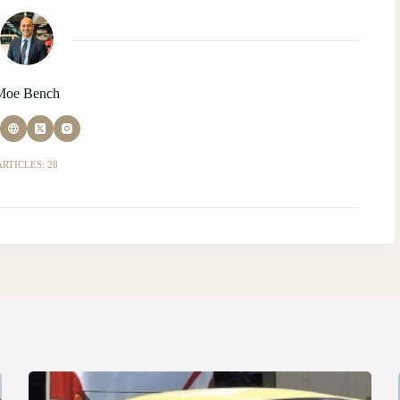
Moe Bench
ARTICLES: 28