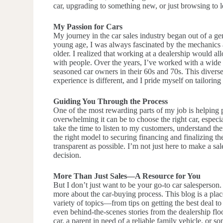
car, upgrading to something new, or just browsing to 
My Passion for Cars
My journey in the car sales industry began out of a ge
young age, I was always fascinated by the mechanics a
older. I realized that working at a dealership would 
with people. Over the years, I’ve worked with a wide 
seasoned car owners in their 60s and 70s. This divers
experience is different, and I pride myself on tailorin
Guiding You Through the Process
One of the most rewarding parts of my job is helping
overwhelming it can be to choose the right car, espec
take the time to listen to my customers, understand t
the right model to securing financing and finalizing th
transparent as possible. I’m not just here to make a s
decision.
More Than Just Sales—A Resource for You
But I don’t just want to be your go-to car salesperson.
more about the car-buying process. This blog is a plac
variety of topics—from tips on getting the best deal to
even behind-the-scenes stories from the dealership flo
car, a parent in need of a reliable family vehicle, or s