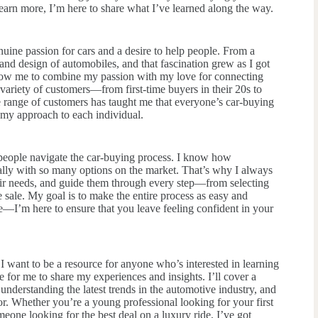
learn more, I’m here to share what I’ve learned along the way.
nuine passion for cars and a desire to help people. From a
nd design of automobiles, and that fascination grew as I got
allow me to combine my passion with my love for connecting
variety of customers—from first-time buyers in their 20s to
e range of customers has taught me that everyone’s car-buying
g my approach to each individual.
 people navigate the car-buying process. I know how
ially with so many options on the market. That’s why I always
heir needs, and guide them through every step—from selecting
e sale. My goal is to make the entire process as easy and
ale—I’m here to ensure that you leave feeling confident in your
 I want to be a resource for anyone who’s interested in learning
e for me to share my experiences and insights. I’ll cover a
 understanding the latest trends in the automotive industry, and
or. Whether you’re a young professional looking for your first
omeone looking for the best deal on a luxury ride, I’ve got