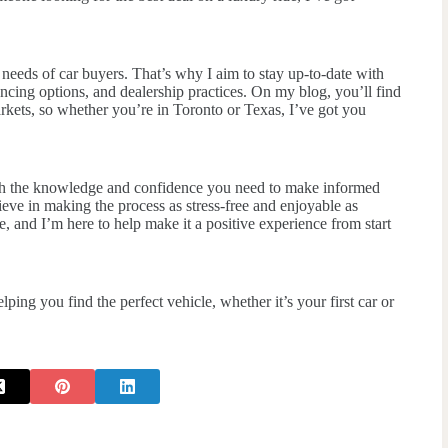
e needs of car buyers. That’s why I aim to stay up-to-date with
ncing options, and dealership practices. On my blog, you’ll find
rkets, so whether you’re in Toronto or Texas, I’ve got you
th the knowledge and confidence you need to make informed
ieve in making the process as stress-free and enjoyable as
ne, and I’m here to help make it a positive experience from start
ng you find the perfect vehicle, whether it’s your first car or