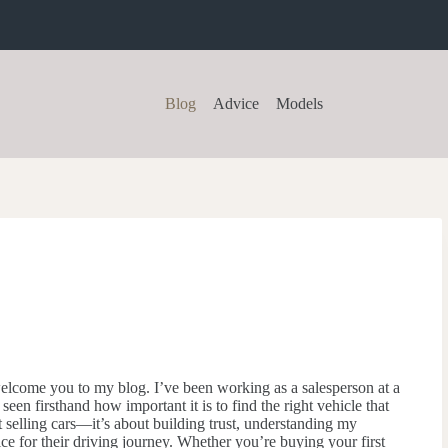
Blog
Advice
Models
elcome you to my blog. I’ve been working as a salesperson at a
 seen firsthand how important it is to find the right vehicle that
out selling cars—it’s about building trust, understanding my
ce for their driving journey. Whether you’re buying your first