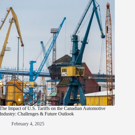
The Impact of U.S. Tariffs on the Canadian Automotive
Industry: Challenges & Future Outlook
February 4, 2025