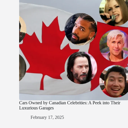
Cars Owned by Canadian Celebrities: A Peek into Their
Luxurious Garages
February 17, 2025