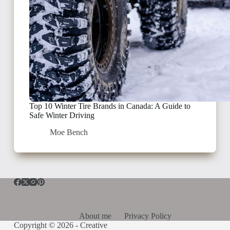
Top 10 Winter Tire Brands in Canada: A Guide to
Safe Winter Driving
Moe Bench
About me
Privacy Policy
Copyright © 2026 -
Creative