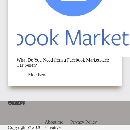
What Do You Need from a Facebook Marketplace
Car Seller?
Moe Bench
About me
Privacy Policy
Copyright © 2026 -
Creative