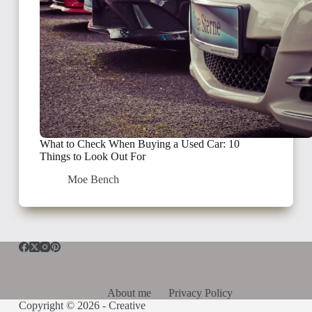
What to Check When Buying a Used Car: 10
Things to Look Out For
Moe Bench
About me
Privacy Policy
Copyright © 2026 -
Creative