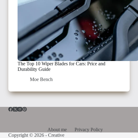
The Top 10 Wiper Blades for Cars: Price and
Durability Guide
Moe Bench
About me
Privacy Policy
Copyright © 2026 -
Creative