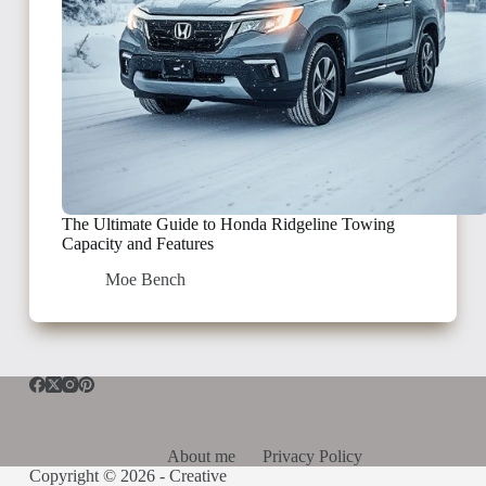
The Ultimate Guide to Honda Ridgeline Towing
Capacity and Features
Moe Bench
About me
Privacy Policy
Copyright © 2026 -
Creative