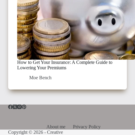
How to Get Your Insurance: A Complete Guide to
Lowering Your Premiums
Moe Bench
About me
Privacy Policy
Copyright © 2026 -
Creative