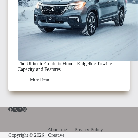
The Ultimate Guide to Honda Ridgeline Towing
Capacity and Features
Moe Bench
About me
Privacy Policy
Copyright © 2026 -
Creative