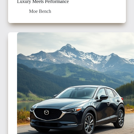
Luxury Meets Performance
Moe Bench