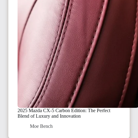
2025 Mazda CX-5 Carbon Edition: The Perfect
Blend of Luxury and Innovation
Moe Bench