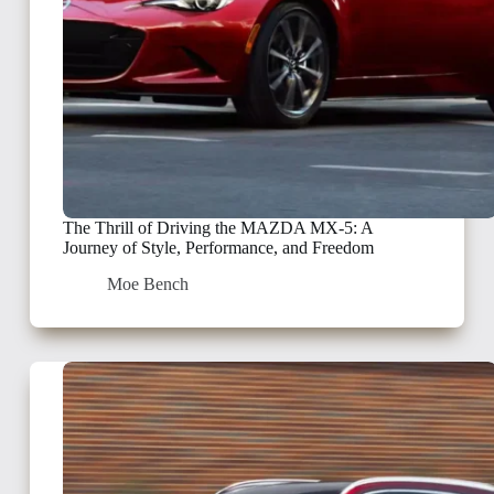
The Thrill of Driving the MAZDA MX-5: A
Journey of Style, Performance, and Freedom
Moe Bench