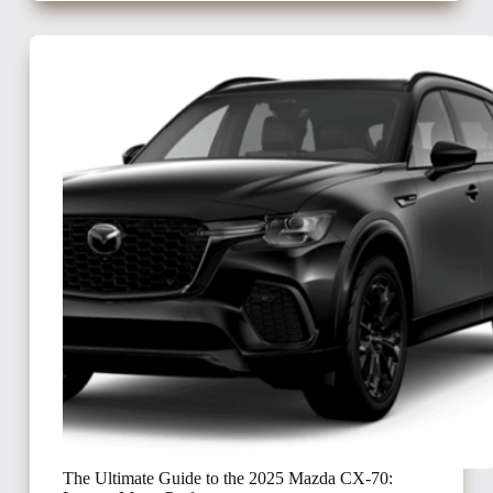
The Ultimate Guide to the 2025 Mazda CX-70: