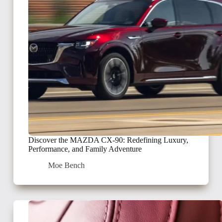
Discover the MAZDA CX-90: Redefining Luxury,
Performance, and Family Adventure
Moe Bench