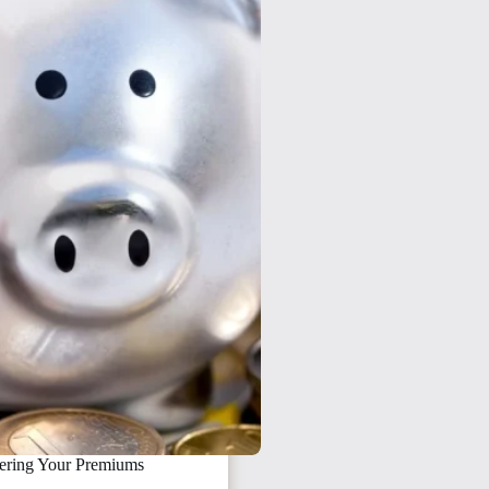
ering Your Premiums