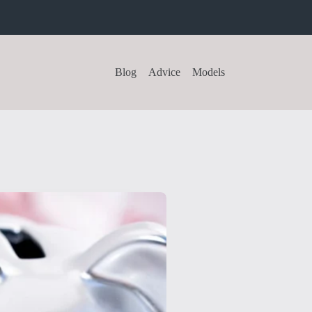
Blog
Advice
Models