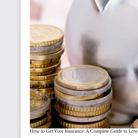
How to Get Your Insurance: A Complete Guide to Low