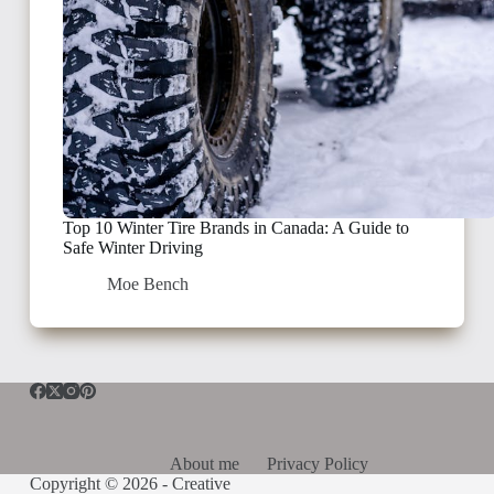
Top 10 Winter Tire Brands in Canada: A Guide to
Safe Winter Driving
Moe Bench
About me
Privacy Policy
Copyright © 2026 -
Creative