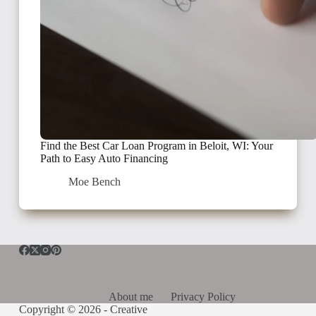
Find the Best Car Loan Program in Beloit, WI: Your
Path to Easy Auto Financing
Moe Bench
About me
Privacy Policy
Copyright © 2026 -
Creative