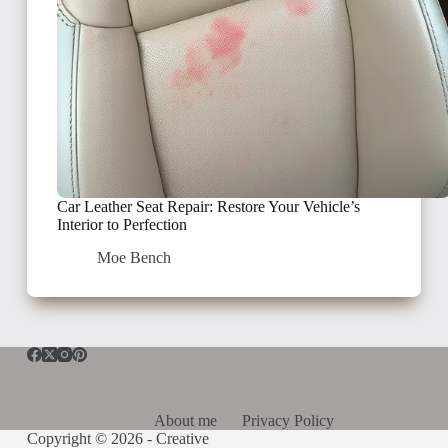
Car Leather Seat Repair: Restore Your Vehicle’s
Interior to Perfection
Moe Bench
About me
Privacy Policy
Copyright © 2026 -
Creative