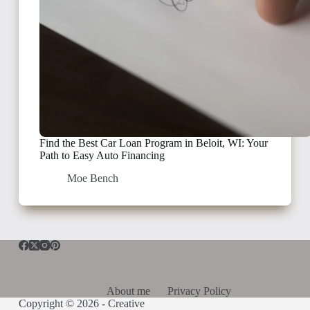
Find the Best Car Loan Program in Beloit, WI: Your
Path to Easy Auto Financing
Moe Bench
About me
Privacy Policy
Copyright © 2026 -
Creative