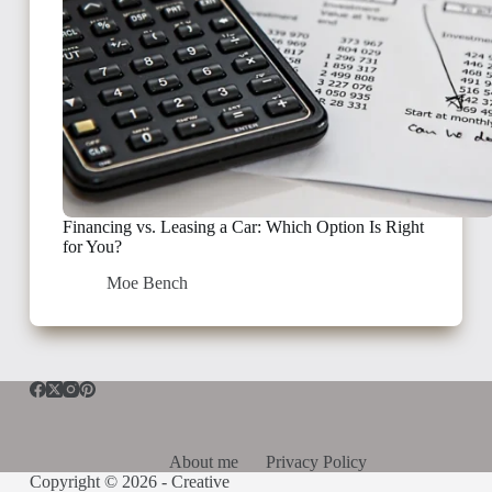
Financing vs. Leasing a Car: Which Option Is Right
for You?
Moe Bench
About me
Privacy Policy
Copyright © 2026 -
Creative