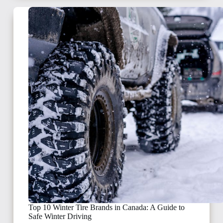
Top 10 Winter Tire Brands in Canada: A Guide to
Safe Winter Driving