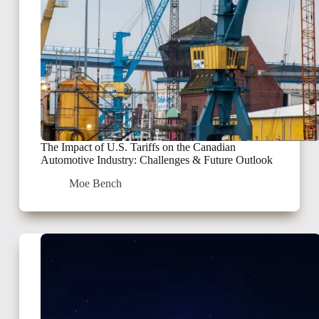
The Impact of U.S. Tariffs on the Canadian
Automotive Industry: Challenges & Future Outlook
Moe Bench