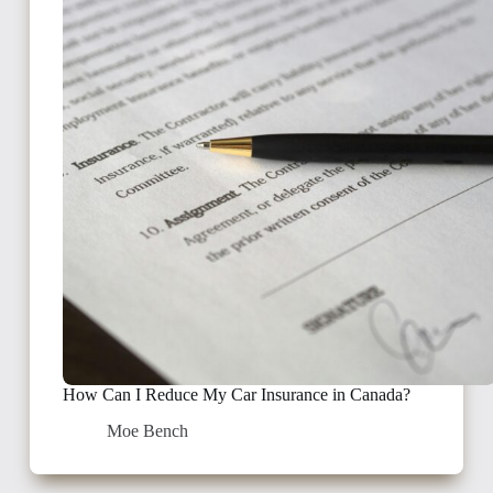
How Can I Reduce My Car Insurance in Canada?
Moe Bench