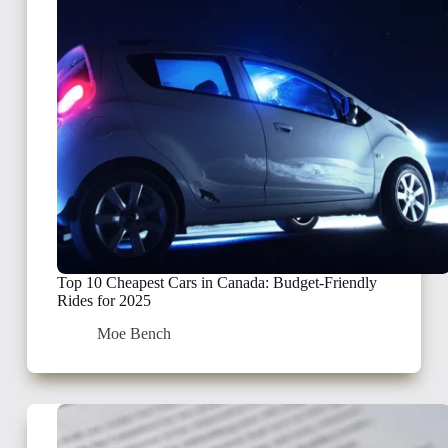
Top 10 Cheapest Cars in Canada: Budget-Friendly
Rides for 2025
Moe Bench