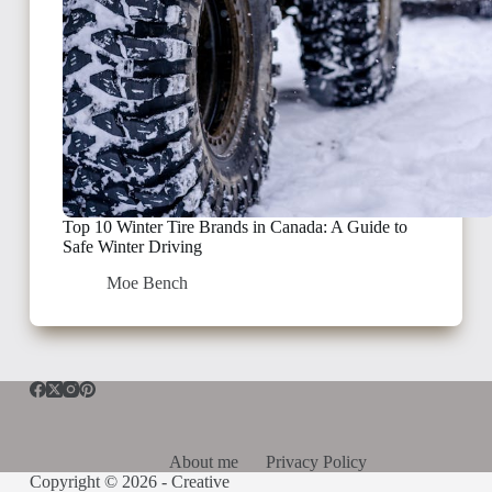
Top 10 Winter Tire Brands in Canada: A Guide to
Safe Winter Driving
Moe Bench
About me
Privacy Policy
Copyright © 2026 -
Creative