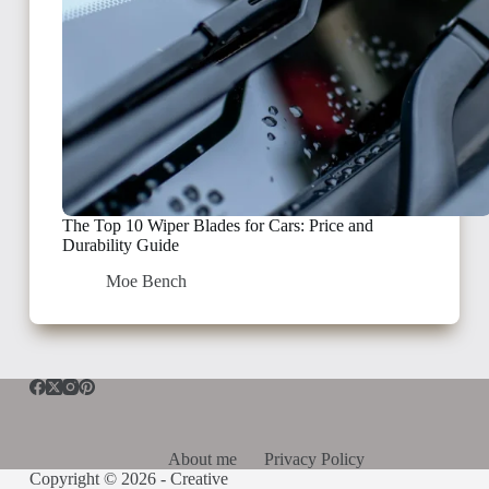
The Top 10 Wiper Blades for Cars: Price and
Durability Guide
Moe Bench
About me
Privacy Policy
Copyright © 2026 -
Creative